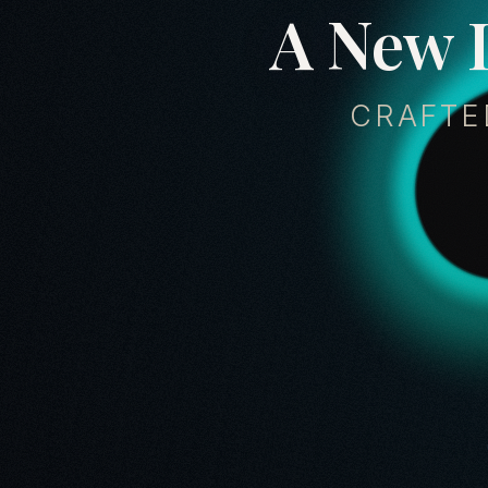
A
N
e
w
CRAFTE