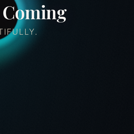
C
o
m
i
n
g
IFULLY.