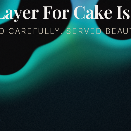
L
a
y
e
r
F
o
r
C
a
k
e
I
s
D CAREFULLY. SERVED BEAUT